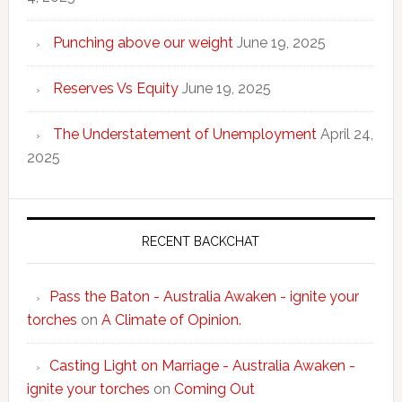
Punching above our weight
June 19, 2025
Reserves Vs Equity
June 19, 2025
The Understatement of Unemployment
April 24,
2025
RECENT BACKCHAT
Pass the Baton - Australia Awaken - ignite your
torches
on
A Climate of Opinion.
Casting Light on Marriage - Australia Awaken -
ignite your torches
on
Coming Out