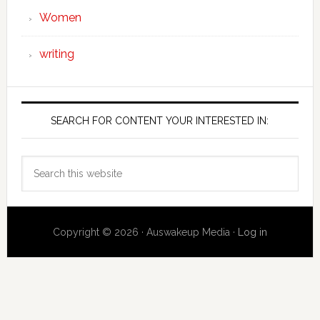
Women
writing
SEARCH FOR CONTENT YOUR INTERESTED IN:
Search
this
website
Copyright © 2026 · Auswakeup Media ·
Log in