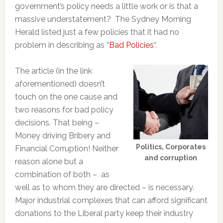
government’s policy needs a little work or is that a
massive understatement? The Sydney Morning
Herald listed just a few policies that it had no
problem in describing as “
Bad Policies
“.
The article (in the link
aforementioned) doesn’t
touch on the one cause and
two reasons for bad policy
decisions. That being –
Money driving Bribery and
Politics, Corporates
Financial Corruption! Neither
and corruption
reason alone but a
combination of both – as
well as to whom they are directed – is necessary.
Major industrial complexes that can afford significant
donations to the Liberal party keep their industry