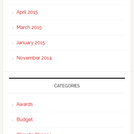
April 2015
March 2015
January 2015
November 2014
CATEGORIES
Awards
Budget