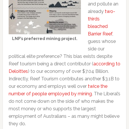
and pollute an
already
two-
thirds
bleached
Barrier Reef
,
LNP’s preferred mining project.
guess whose
side our
political elite preference? This bias exists despite
Reef tourism being a direct contributor (
according to
Deloittes
) to our economy of over $7.04 Billion.
Indirectly, Reef Tourism contributes another $3.1B to
our economy and employs well over
twice the
number of people employed by mining
. The Liberal’s
do not come down on the side of who makes the
most money or who supports the largest
employment of Australians – as many might believe
they do.