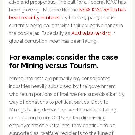
alive and prosperous. The call for a Federal ICAC has
been growing. Not one like the
NSW ICAC which has
been recently neutered
by the very party that is
currently being caught with their collective hands in
the cookie jar. Especially as
Australia’s ranking
in
global corruption index has been falling.
For example: consider the case
f
or Mining versus Tourism.
Mining interests are primarily big consolidated
industries heavily subsidised by the government
who return portions of that welfare subsidisation, by
way of donations to political parties. Despite
Minings falling demand on world markets, falling
contribution to our GDP and the diminishing
employment of Australians, they continue to be
supported as “welfare” recipients to the tune of