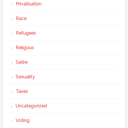
Privatisation
Race
Refugees
Religous
Satire
Sexuality
Taxes
Uncategorized
Voting