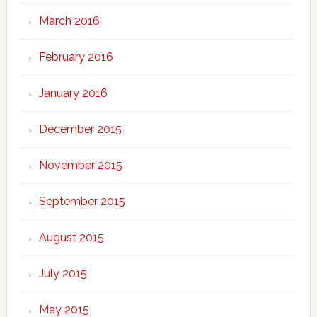
March 2016
February 2016
January 2016
December 2015
November 2015
September 2015
August 2015
July 2015
May 2015