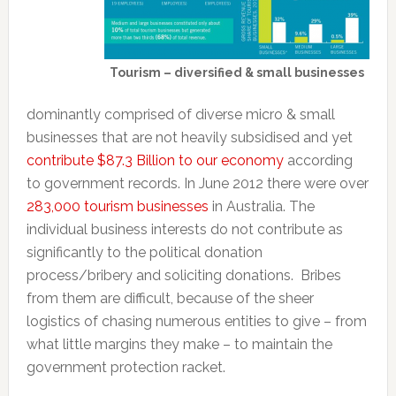
Tourism – diversified & small businesses
dominantly comprised of diverse micro & small
businesses that are not heavily subsidised and yet
contribute $87.3 Billion to our economy
according
to government records. In June 2012 there were over
283,000 tourism businesses
in Australia. The
individual business interests do not contribute as
significantly to the political donation
process/bribery and soliciting donations. Bribes
from them are difficult, because of the sheer
logistics of chasing numerous entities to give – from
what little margins they make – to maintain the
government protection racket.