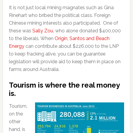
It is not just local mining magnates such as Gina
Rinehart who bribed the political class. Foreign
Chinese mining interests also participated. One of
these was
Sally Zou
, who alone donated $400,000
to the liberals. When
Origin, Santos and Beach
Energy
can contribute about $226,000 to the LNP
to keep fracking alive, you can be guarantee
legislation will provide aid to keep them in place on
farms around Australia.
Tourism is where the real money
is.
Tourism,
on the
other
hand, is