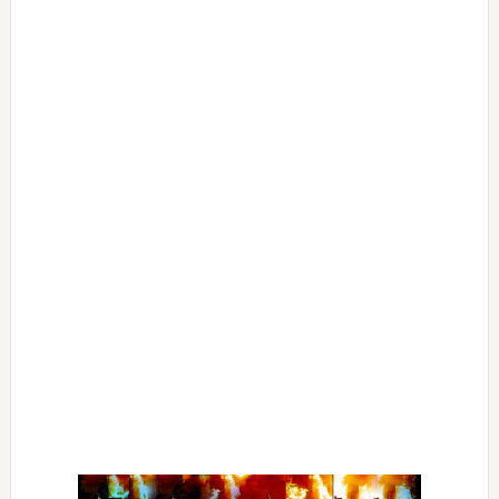
Primary
Sidebar