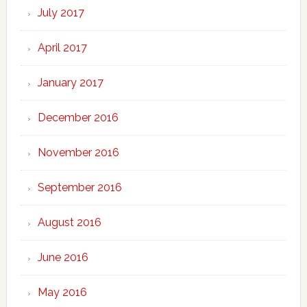
July 2017
April 2017
January 2017
December 2016
November 2016
September 2016
August 2016
June 2016
May 2016