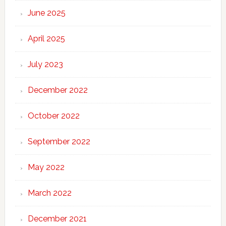
June 2025
April 2025
July 2023
December 2022
October 2022
September 2022
May 2022
March 2022
December 2021