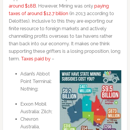
around $18B
. However, Mining was only
paying
taxes of around $12.7 billion
(in 2013 according to
Deloittes). Inclusive to this they are exporting our
finite resource to foreign markets and actively
channelling profits overseas to tax havens rather
than back into our economy. It makes one think
supporting these grifters is a losing proposition, long
term.
Taxes paid by
–
Adani’s Abbot
Point Terminal:
Nothing;
Exxon Mobil
Australia: Zilch;
Chevron
Australia,