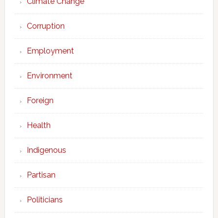
Climate Change
Corruption
Employment
Environment
Foreign
Health
Indigenous
Partisan
Politicians