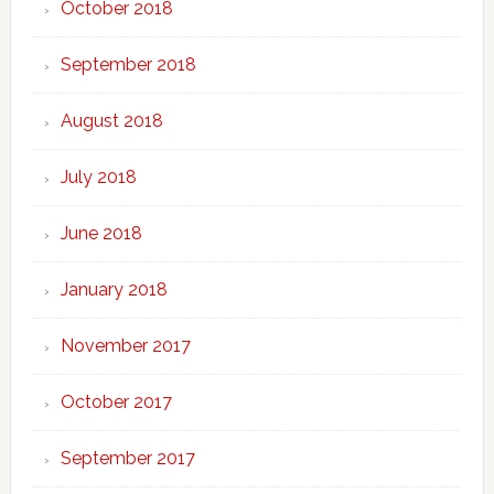
October 2018
September 2018
August 2018
July 2018
June 2018
January 2018
November 2017
October 2017
September 2017