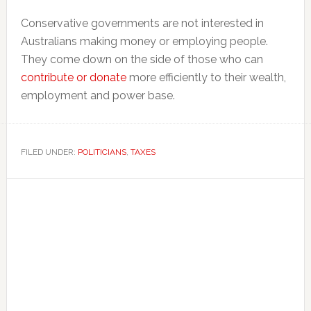
Conservative governments are not interested in
Australians making money or employing people.
They come down on the side of those who can
contribute or donate
more efficiently to their wealth,
employment and power base.
FILED UNDER:
POLITICIANS
,
TAXES