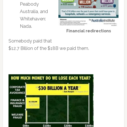
Peabody
Australia, and
Whitehaven:
Nada.
Financial redirections
Somebody paid that
$12.7 Billion of the $18B we paid them.