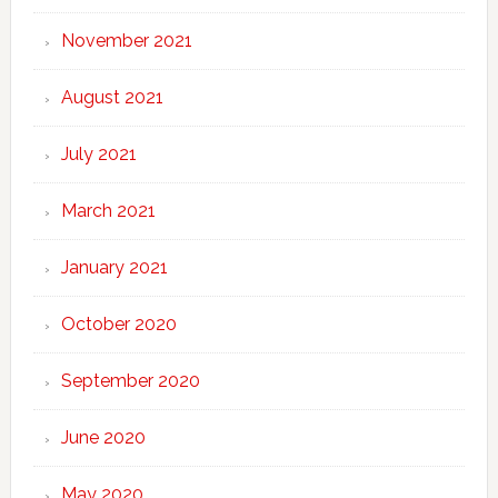
November 2021
August 2021
July 2021
March 2021
January 2021
October 2020
September 2020
June 2020
May 2020