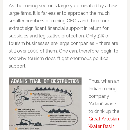
As the mining sector is largely dominated by a few
large firms, it is far easier to approach the much
smaller numbers of mining CEOs and therefore
extract significant financial support in return for
subsidies and legislative protection. Only .5% of
tourism businesses are large companies – there are
still over 1000 of them. One can, therefore, begin to
see why tourism doesn’t get enormous political
support.
Thus, when an
Indian mining
company
“Adani” wants
to drink up the
Great Artesian
Water Basin