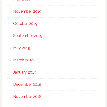
November 2019
October 2019
September 2019
May 2019
March 2019
January 2019
December 2018
November 2018