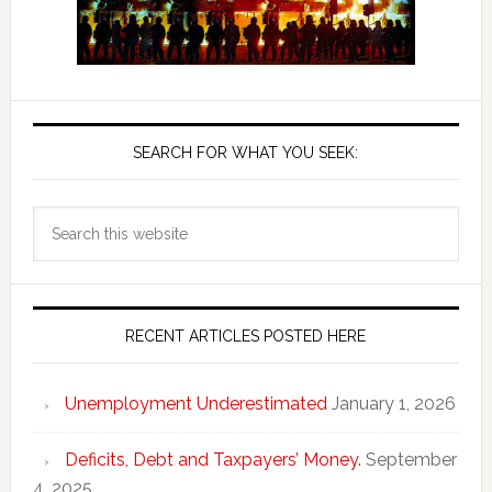
SEARCH FOR WHAT YOU SEEK:
Search
this
website
RECENT ARTICLES POSTED HERE
Unemployment Underestimated
January 1, 2026
Deficits, Debt and Taxpayers’ Money.
September
4, 2025