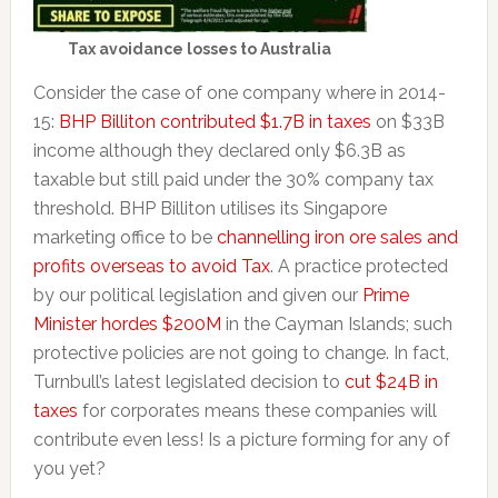
Tax avoidance losses to Australia
Consider the case of one company where in 2014-
15:
BHP Billiton contributed $1.7B in taxes
on $33B
income although they declared only $6.3B as
taxable but still paid under the 30% company tax
threshold. BHP Billiton utilises its Singapore
marketing office to be
channelling iron ore sales and
profits overseas to avoid Tax
. A practice protected
by our political legislation and given our
Prime
Minister hordes $200M
in the Cayman Islands; such
protective policies are not going to change. In fact,
Turnbull’s latest legislated decision to
cut $24B in
taxes
for corporates means these companies will
contribute even less! Is a picture forming for any of
you yet?