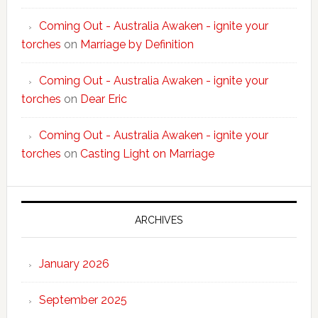
Coming Out - Australia Awaken - ignite your
torches
on
Marriage by Definition
Coming Out - Australia Awaken - ignite your
torches
on
Dear Eric
Coming Out - Australia Awaken - ignite your
torches
on
Casting Light on Marriage
ARCHIVES
January 2026
September 2025